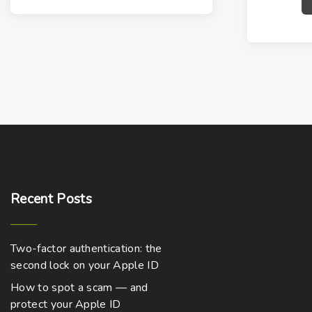
Recent
Posts
Two-factor authentication: the
second lock on your Apple ID
How to spot a scam — and
protect your Apple ID