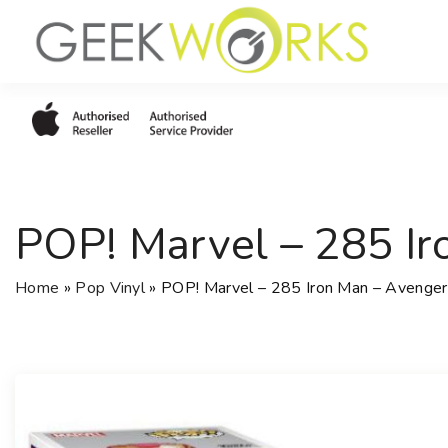
S
k
i
p
t
o
c
o
POP! Marvel – 285 Ir
n
t
e
Home
»
Pop Vinyl
»
POP! Marvel – 285 Iron Man – Avengers
n
t