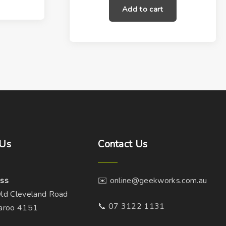
Add to cart
Us
Contact
Us
ss
✉️ online@geekworks.com.au
ld Cleveland Road
📞 07 3122 1131
aroo 4151