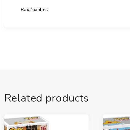
Box Number:
Related products