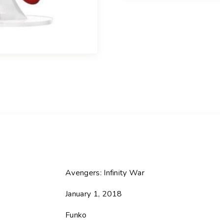
l
-
2
8
5
I
r
o
n
M
a
n
-
A
Avengers: Infinity War
v
January 1, 2018
e
n
Funko
g