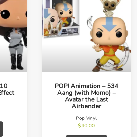
 10
POP! Animation – 534
ffect
Aang (with Momo) –
Avatar the Last
Airbender
Pop Vinyl
$
40.00