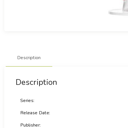
Description
Description
Series:
Release Date:
Publisher: