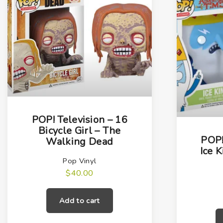
POP! Television – 16
Bicycle Girl – The
POP!
Walking Dead
Ice 
Pop Vinyl
$
40.00
Add to cart