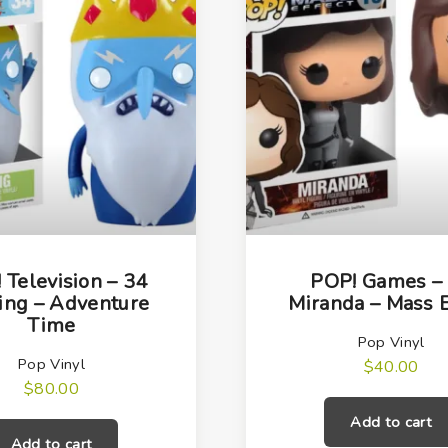
t
i
t
y
 Television – 34
POP! Games –
King – Adventure
Miranda – Mass E
Time
Pop Vinyl
Pop Vinyl
$
40.00
$
80.00
Add to cart
Add to cart