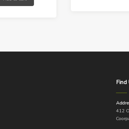
Find
Addre
412 O
Coorp