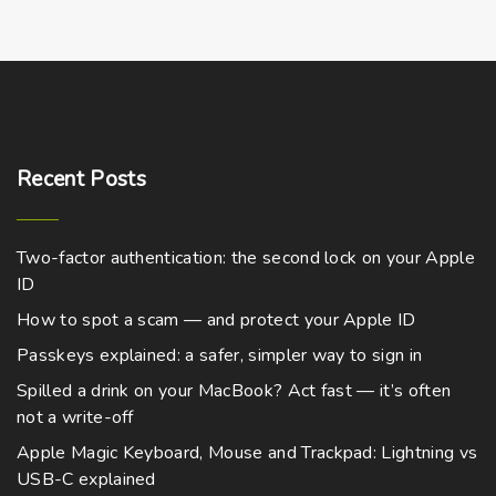
r
m
G
l
a
s
Recent
Posts
s
|
2
Two-factor authentication: the second lock on your Apple
8
ID
c
How to spot a scam — and protect your Apple ID
m
t
Passkeys explained: a safer, simpler way to sign in
a
Spilled a drink on your MacBook? Act fast — it’s often
l
not a write-off
l
Apple Magic Keyboard, Mouse and Trackpad: Lightning vs
q
USB-C explained
u