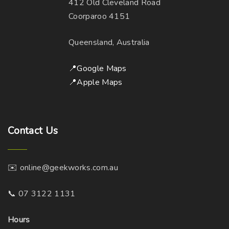
412 Old Cleveland Road
Coorparoo 4151
Queensland, Australia
📍Google Maps
📍Apple Maps
Contact
Us
✉️ online@geekworks.com.au
📞 07 3122 1131
Hours