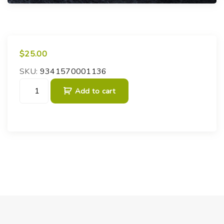
$
25.00
SKU:
9341570001136
F
Add to cart
i
t
z
r
o
y
'
s
S
t
o