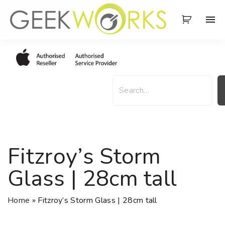
S
k
i
p
t
o
S
c
e
o
a
n
r
t
c
e
h
Fitzroy’s Storm
n
t
Glass | 28cm tall
Home
»
Fitzroy’s Storm Glass | 28cm tall