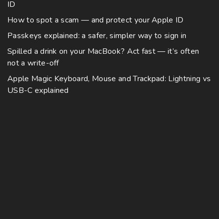
ID
How to spot a scam — and protect your Apple ID
Passkeys explained: a safer, simpler way to sign in
Spilled a drink on your MacBook? Act fast — it’s often
not a write-off
Apple Magic Keyboard, Mouse and Trackpad: Lightning vs
USB-C explained