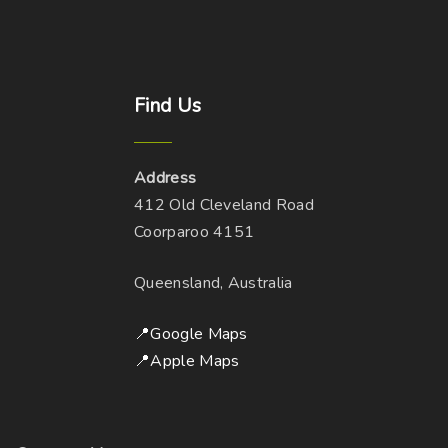
Find
Us
Address
412 Old Cleveland Road
Coorparoo 4151
Queensland, Australia
📍Google Maps
📍Apple Maps