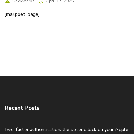
Geekworks
April 17, 2025
[mailpoet_page]
Recent
Posts
Two-factor authentication: the second lock on your Apple