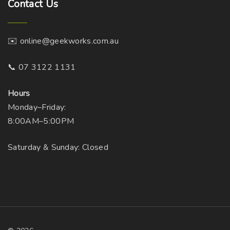
Contact
Us
✉️ online@geekworks.com.au
📞 07 3122 1131
Hours
Monday–Friday:
8:00AM–5:00PM
Saturday & Sunday: Closed