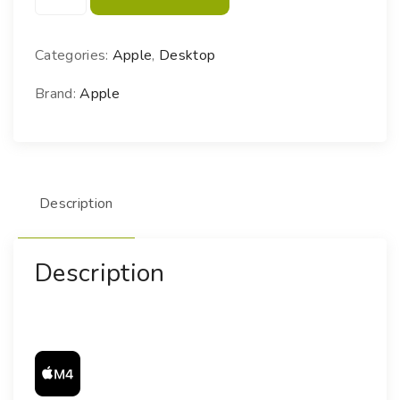
a
c
m
Categories:
Apple
,
Desktop
i
n
Brand:
Apple
i
M
4
q
Description
u
a
n
Description
t
i
t
y