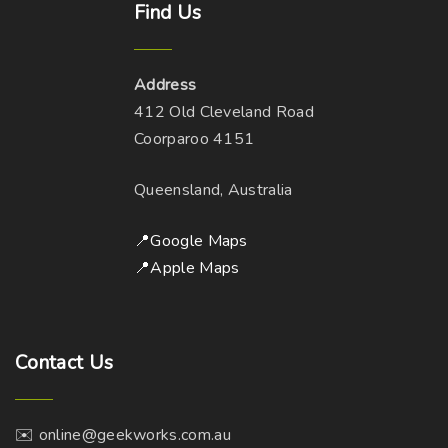
o
Find
Us
n
d
a
p
s
u
g
t
m
c
e
Address
i
a
t
412 Old Cleveland Road
o
y
p
Coorparoo 4151
n
b
a
s
e
g
Queensland, Australia
m
c
e
a
h
📍Google Maps
y
o
📍Apple Maps
b
s
e
e
c
n
h
Contact
Us
o
o
n
s
t
✉️ online@geekworks.com.au
e
h