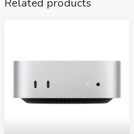
Related products