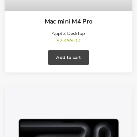
Mac mini M4 Pro
Apple
,
Desktop
$
2,499.00
Add to cart