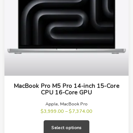
T
MacBook Pro M5 Pro 14-inch 15-Core
h
CPU 16-Core GPU
i
s
Apple
,
MacBook Pro
P
$
3,999.00
–
$
7,374.00
p
r
T
r
i
h
c
o
Select options
e