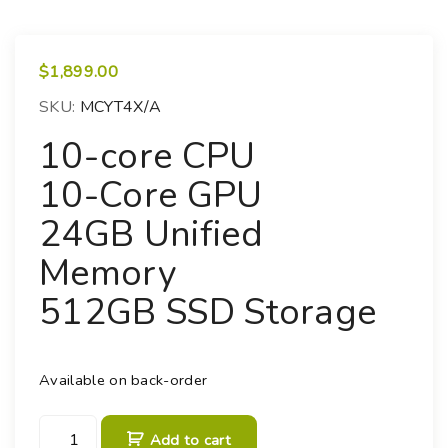
$
1,899.00
SKU:
MCYT4X/A
10-core CPU
10-Core GPU
24GB Unified
Memory
512GB SSD Storage
Available on back-order
M
Add to cart