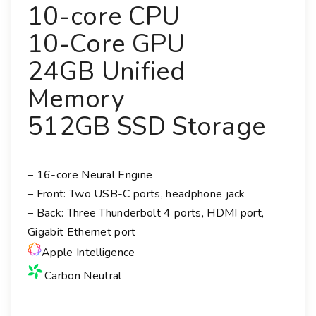
10-core CPU
10-Core GPU
24GB Unified
Memory
512GB SSD Storage
– 16-core Neural Engine
– Front: Two USB-C ports, headphone jack
– Back: Three Thunderbolt 4 ports, HDMI port,
Gigabit Ethernet port
Apple Intelligence
Carbon Neutral