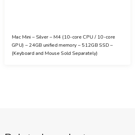
Mac Mini – Silver – M4 (10-core CPU / 10-core
GPU) – 24GB unified memory – 512GB SSD –
(Keyboard and Mouse Sold Separately)