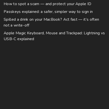
v
0
How to spot a scam — and protect your Apple ID
i
a
Passkeys explained: a safer, simpler way to sign in
p
r
l
Spilled a drink on your MacBook? Act fast — it’s often
i
not a write-off
e
a
v
Apple Magic Keyboard, Mouse and Trackpad: Lightning vs
n
a
USB-C explained
t
r
s
i
.
a
T
n
h
t
e
s
o
.
p
T
t
h
i
e
o