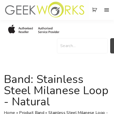
S
k
i
p
t
o
S
c
e
o
a
n
r
t
c
e
h
Band:
Stainless
n
t
Steel Milanese Loop
- Natural
Home
»
Product Band
»
Stainless Steel Milanese Loop -