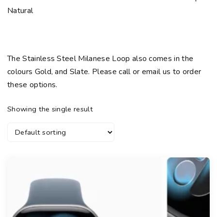
Natural
The Stainless Steel Milanese Loop also comes in the
colours Gold, and Slate. Please call or email us to order
these options.
Showing the single result