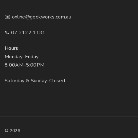
n
e
o
p
✉️ online@geekworks.com.au
n
r
t
📞 07 3122 1131
o
h
d
e
Hours
u
p
Monday–Friday:
c
r
8:00AM–5:00PM
t
o
p
Saturday & Sunday: Closed
d
a
u
g
c
e
t
p
a
g
©
2026