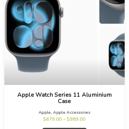
T
Apple Watch Series 11 Aluminium
h
Case
i
s
Apple
,
Apple Accessories
P
$
679.00
–
$
989.00
p
r
T
r
i