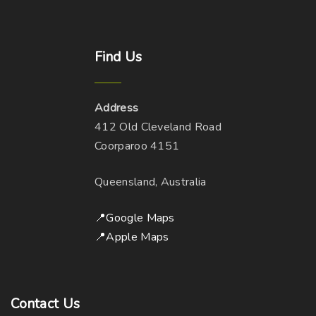
o
n
p
s
t
m
Find
Us
i
a
o
y
n
b
Address
s
e
412 Old Cleveland Road
m
c
Coorparoo 4151
a
h
y
Queensland, Australia
o
b
s
e
📍Google Maps
e
c
📍Apple Maps
n
h
o
o
n
s
t
Contact
Us
e
h